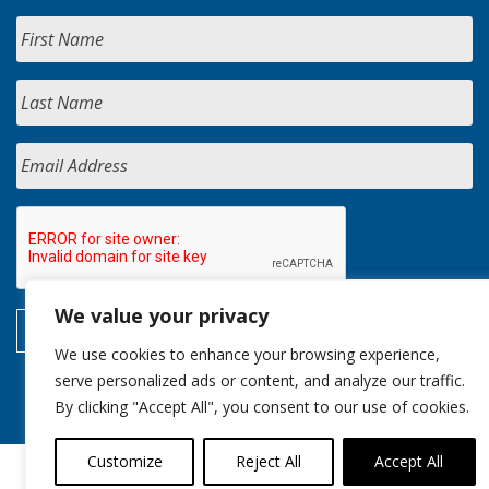
We value your privacy
We use cookies to enhance your browsing experience,
serve personalized ads or content, and analyze our traffic.
By clicking "Accept All", you consent to our use of cookies.
Customize
Reject All
Accept All