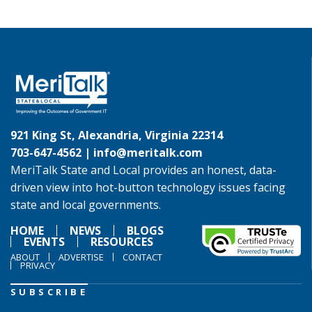
921 King St, Alexandria, Virginia 22314
703-647-4562 |
info@meritalk.com
MeriTalk State and Local provides an honest, data-
driven view into hot-button technology issues facing
state and local governments.
HOME
NEWS
BLOGS
EVENTS
RESOURCES
ABOUT
ADVERTISE
CONTACT
PRIVACY
SUBSCRIBE