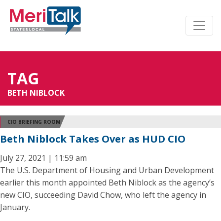
TAG
BETH NIBLOCK
CIO BRIEFING ROOM
Beth Niblock Takes Over as HUD CIO
July 27, 2021 | 11:59 am
The U.S. Department of Housing and Urban Development
earlier this month appointed Beth Niblock as the agency’s
new CIO, succeeding David Chow, who left the agency in
January.