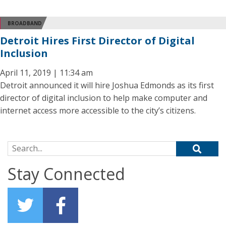
BROADBAND
Detroit Hires First Director of Digital
Inclusion
April 11, 2019 | 11:34 am
Detroit announced it will hire Joshua Edmonds as its first
director of digital inclusion to help make computer and
internet access more accessible to the city’s citizens.
Search for:
Stay Connected