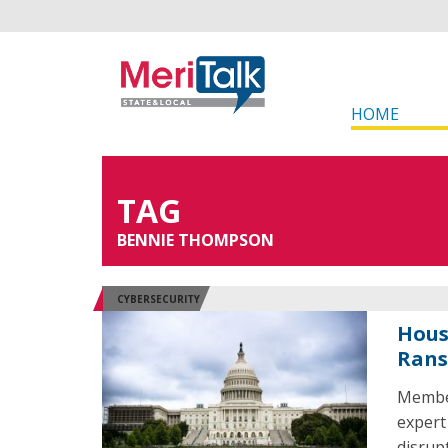
HOME
TAG
BENNIE THOMPSON
CYBERSECURITY
Hous
Rans
Member
expert
disrup