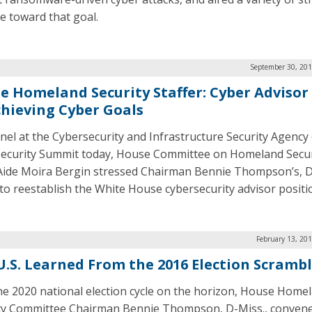
e toward that goal.
September 30, 201
e Homeland Security Staffer: Cyber Advisor
chieving Cyber Goals
anel at the Cybersecurity and Infrastructure Security Agency 
ecurity Summit today, House Committee on Homeland Secur
Aide Moira Bergin stressed Chairman Bennie Thompson’s, D
 to reestablish the White House cybersecurity advisor positi
February 13, 20
U.S. Learned From the 2016 Election Scramb
he 2020 national election cycle on the horizon, House Home
ty Committee Chairman Bennie Thompson, D-Miss., conven