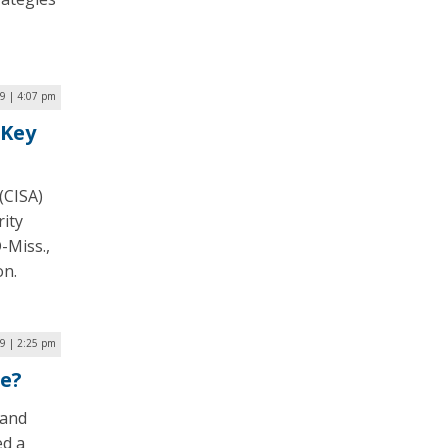
9 | 4:07 pm
 Key
(CISA)
ity
-Miss.,
on.
19 | 2:25 pm
le?
land
ed a