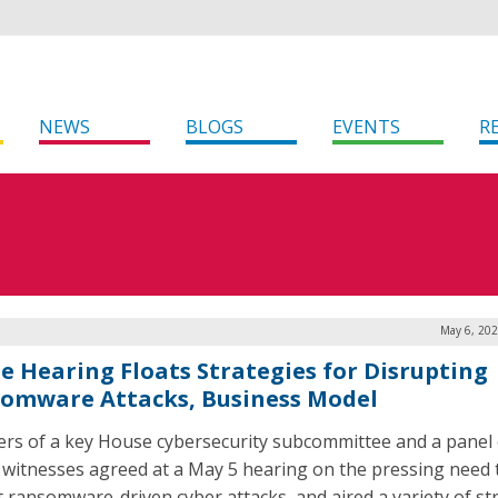
NEWS
BLOGS
EVENTS
R
May 6, 202
e Hearing Floats Strategies for Disrupting
omware Attacks, Business Model
s of a key House cybersecurity subcommittee and a panel 
 witnesses agreed at a May 5 hearing on the pressing need 
t ransomware-driven cyber attacks, and aired a variety of st