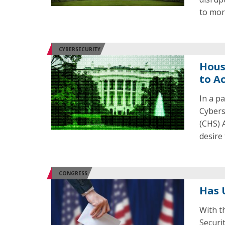
to mor
CYBERSECURITY
Hous
to A
In a p
Cybers
(CHS) 
desire
CONGRESS
Has 
With t
Securi