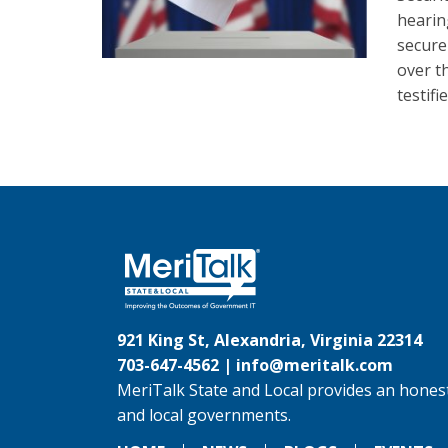
hearin
secure
over t
testifi
921 King St, Alexandria, Virginia 22314
703-647-4562 |
info@meritalk.com
MeriTalk State and Local provides an honest
and local governments.