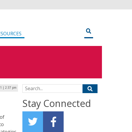
ESOURCES
Search for:
1 | 2:37 pm
Stay Connected
of
to
rategies