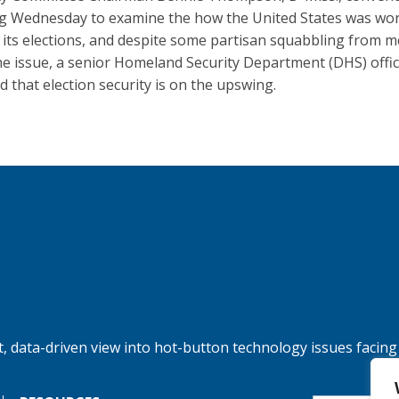
g Wednesday to examine the how the United States was wor
 its elections, and despite some partisan squabbling from
he issue, a senior Homeland Security Department (DHS) offic
ed that election security is on the upswing.
, data-driven view into hot-button technology issues facing