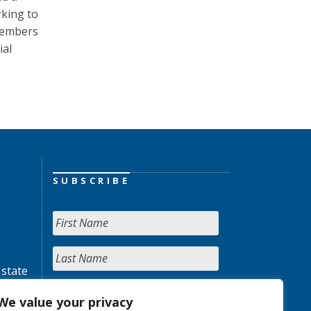
king to
 members
ial
SUBSCRIBE
 state
We value your privacy