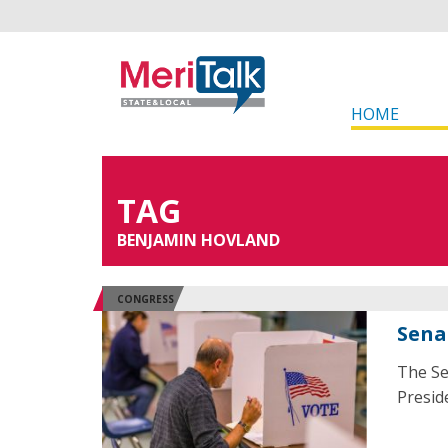
HOME
TAG
BENJAMIN HOVLAND
CONGRESS
Sena
The Se
Presid