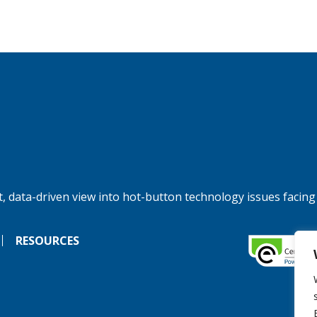
, data-driven view into hot-button technology issues facing
RESOURCES