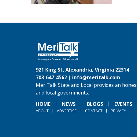
921 King St, Alexandria, Virginia 22314
703-647-4562 |
info@meritalk.com
MeriTalk State and Local provides an honest
and local governments.
HOME
NEWS
BLOGS
EVENTS
ABOUT
ADVERTISE
CONTACT
PRIVACY