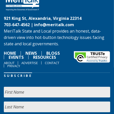
921 King St, Alexandria, Virginia 22314
703-647-4562 |
info@meritalk.com
MeriTalk State and Local provides an honest, data-
driven view into hot-button technology issues facing
state and local governments.
HOME
NEWS
BLOGS
EVENTS
RESOURCES
ABOUT
ADVERTISE
CONTACT
PRIVACY
SUBSCRIBE