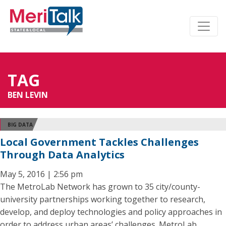
TAG
BEN LEVIN
BIG DATA
Local Government Tackles Challenges
Through Data Analytics
May 5, 2016 | 2:56 pm
The MetroLab Network has grown to 35 city/county-
university partnerships working together to research,
develop, and deploy technologies and policy approaches in
order to address urban areas’ challenges. MetroLab