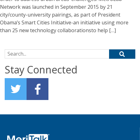
Network was launched in September 2015 by 21
city/county-university pairings, as part of President
Obama’s Smart Cities Initiative-an initiative using more
than 25 new technology collaborationsto help […]
Search for:
Stay Connected