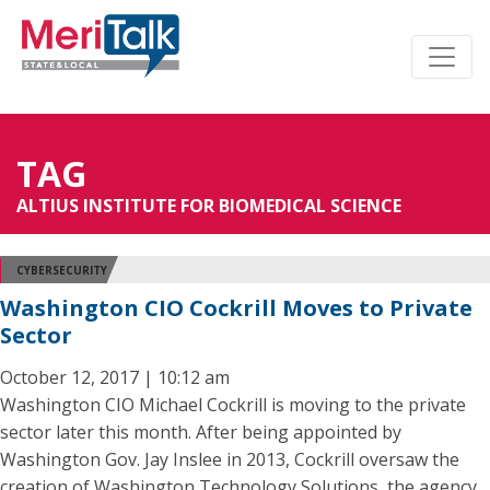
TAG
ALTIUS INSTITUTE FOR BIOMEDICAL SCIENCE
CYBERSECURITY
Washington CIO Cockrill Moves to Private
Sector
October 12, 2017 | 10:12 am
Washington CIO Michael Cockrill is moving to the private
sector later this month. After being appointed by
Washington Gov. Jay Inslee in 2013, Cockrill oversaw the
creation of Washington Technology Solutions, the agency