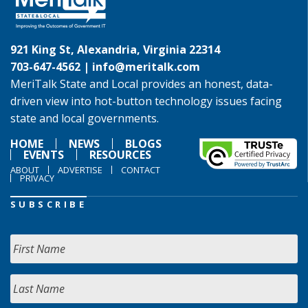
921 King St, Alexandria, Virginia 22314
703-647-4562 |
info@meritalk.com
MeriTalk State and Local provides an honest, data-
driven view into hot-button technology issues facing
state and local governments.
HOME
NEWS
BLOGS
EVENTS
RESOURCES
ABOUT
ADVERTISE
CONTACT
PRIVACY
SUBSCRIBE