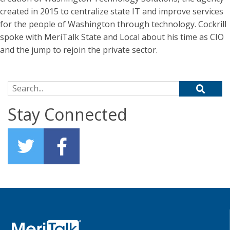
created in 2015 to centralize state IT and improve services
for the people of Washington through technology. Cockrill
spoke with MeriTalk State and Local about his time as CIO
and the jump to rejoin the private sector.
Search for:
Stay Connected