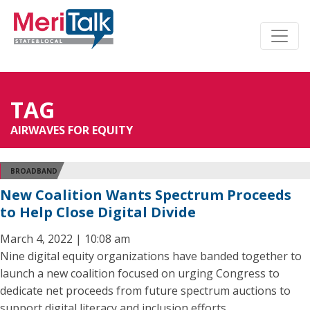
TAG
AIRWAVES FOR EQUITY
BROADBAND
New Coalition Wants Spectrum Proceeds
to Help Close Digital Divide
March 4, 2022 | 10:08 am
Nine digital equity organizations have banded together to
launch a new coalition focused on urging Congress to
dedicate net proceeds from future spectrum auctions to
support digital literacy and inclusion efforts.