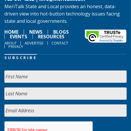
MeriTalk State and Local provides an honest, data-
driven view into hot-button technology issues facing
state and local governments.
HOME
NEWS
BLOGS
EVENTS
RESOURCES
ABOUT
ADVERTISE
CONTACT
PRIVACY
SUBSCRIBE