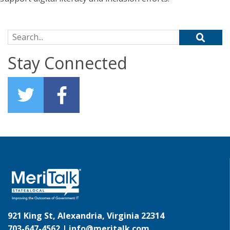
Search for:
Stay Connected
921 King St, Alexandria, Virginia 22314
703-647-4562 |
info@meritalk.com