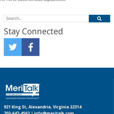
Search for:
Stay Connected
921 King St, Alexandria, Virginia 22314
703-647-4562 |
info@meritalk.com