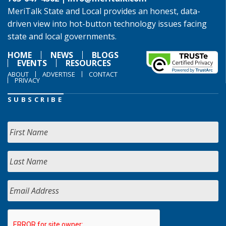
MeriTalk State and Local provides an honest, data-
driven view into hot-button technology issues facing
state and local governments.
HOME
NEWS
BLOGS
EVENTS
RESOURCES
ABOUT
ADVERTISE
CONTACT
PRIVACY
SUBSCRIBE