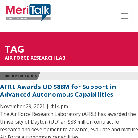
TAG
AIR FORCE RESEARCH LAB
HIGHER EDUCATION
AFRL Awards UD $88M for Support in
Advanced Autonomous Capabilities
November 29, 2021 | 4:14 pm
The Air Force Research Laboratory (AFRL) has awarded the
University of Dayton (UD) an $88 million contract for
research and development to advance, evaluate and mature
Air Force autonomous capabilities.