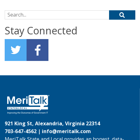
Search for:
Stay Connected
921 King St, Alexandria, Virginia 22314
703-647-4562 |
info@meritalk.com
MeriTalk State and Local provides an honest, data-