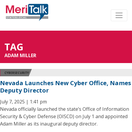
TAG
ADAM MILLER
CYBERSECURITY
Nevada Launches New Cyber Office, Names
Deputy Director
July 7, 2025 | 1:41 pm
Nevada officially launched the state’s Office of Information
Security & Cyber Defense (OISCD) on July 1 and appointed
Adam Miller as its inaugural deputy director.