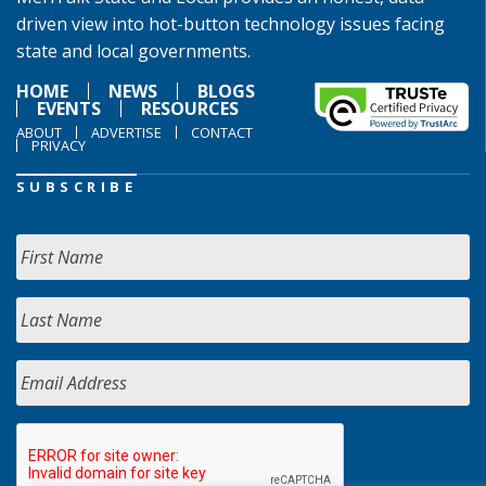
driven view into hot-button technology issues facing
state and local governments.
HOME
NEWS
BLOGS
EVENTS
RESOURCES
ABOUT
ADVERTISE
CONTACT
PRIVACY
SUBSCRIBE