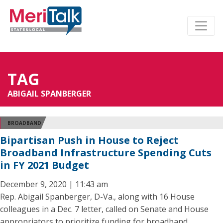
TAG
ABIGAIL SPANBERGER
BROADBAND
Bipartisan Push in House to Reject
Broadband Infrastructure Spending Cuts
in FY 2021 Budget
December 9, 2020 | 11:43 am
Rep. Abigail Spanberger, D-Va., along with 16 House
colleagues in a Dec. 7 letter, called on Senate and House
appropriators to prioritize funding for broadband