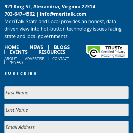
921 King St, Alexandria, Virginia 22314
703-647-4562 |
info@meritalk.com
MeriTalk State and Local provides an honest, data-
driven view into hot-button technology issues facing
state and local governments.
HOME
NEWS
BLOGS
EVENTS
RESOURCES
ABOUT
ADVERTISE
CONTACT
PRIVACY
SUBSCRIBE