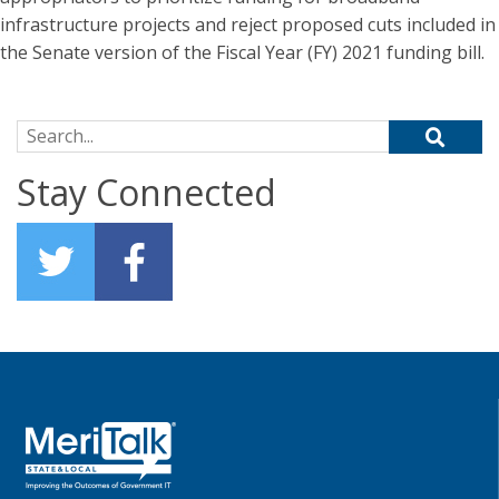
infrastructure projects and reject proposed cuts included in
the Senate version of the Fiscal Year (FY) 2021 funding bill.
Search for:
Stay Connected