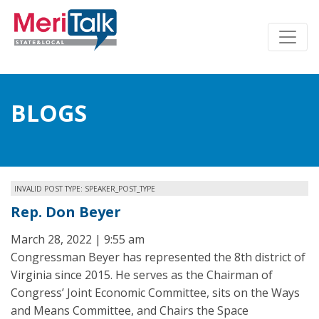
BLOGS
INVALID POST TYPE: SPEAKER_POST_TYPE
Rep. Don Beyer
March 28, 2022 | 9:55 am
Congressman Beyer has represented the 8th district of
Virginia since 2015. He serves as the Chairman of
Congress’ Joint Economic Committee, sits on the Ways
and Means Committee, and Chairs the Space