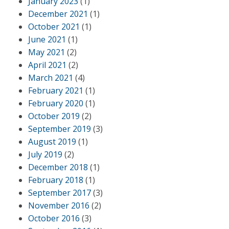
January 2023
(1)
December 2021
(1)
October 2021
(1)
June 2021
(1)
May 2021
(2)
April 2021
(2)
March 2021
(4)
February 2021
(1)
February 2020
(1)
October 2019
(2)
September 2019
(3)
August 2019
(1)
July 2019
(2)
December 2018
(1)
February 2018
(1)
September 2017
(3)
November 2016
(2)
October 2016
(3)