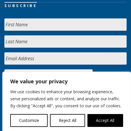
SUBSCRIBE
We value your privacy
We use cookies to enhance your browsing experience,
serve personalized ads or content, and analyze our traffic.
By clicking "Accept All", you consent to our use of cookies.
Customize
Reject All
Accept All