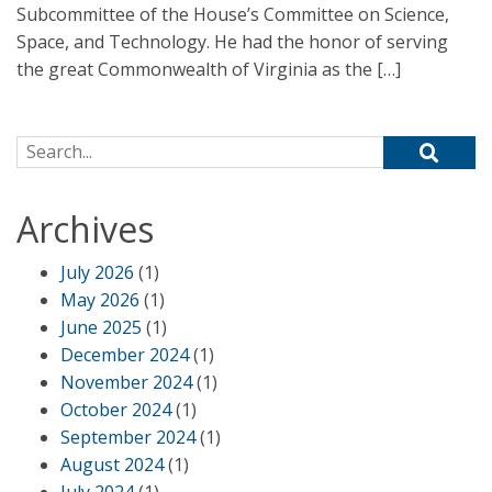
Subcommittee of the House’s Committee on Science,
Space, and Technology. He had the honor of serving
the great Commonwealth of Virginia as the […]
Search for:
Archives
July 2026
(1)
May 2026
(1)
June 2025
(1)
December 2024
(1)
November 2024
(1)
October 2024
(1)
September 2024
(1)
August 2024
(1)