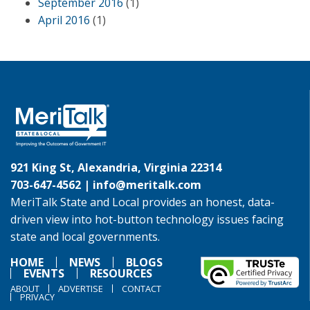
September 2016
(1)
April 2016
(1)
921 King St, Alexandria, Virginia 22314
703-647-4562 |
info@meritalk.com
MeriTalk State and Local provides an honest, data-
driven view into hot-button technology issues facing
state and local governments.
HOME
NEWS
BLOGS
EVENTS
RESOURCES
ABOUT
ADVERTISE
CONTACT
PRIVACY