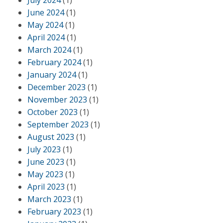
July 2024
(1)
June 2024
(1)
May 2024
(1)
April 2024
(1)
March 2024
(1)
February 2024
(1)
January 2024
(1)
December 2023
(1)
November 2023
(1)
October 2023
(1)
September 2023
(1)
August 2023
(1)
July 2023
(1)
June 2023
(1)
May 2023
(1)
April 2023
(1)
March 2023
(1)
February 2023
(1)