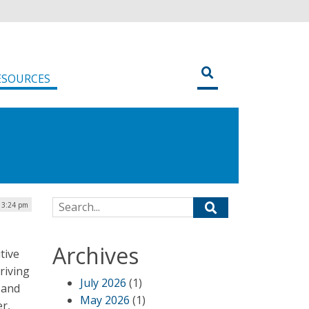
ESOURCES
Search for:
| 3:24 pm
Archives
tive
riving
July 2026
(1)
 and
May 2026
(1)
er,