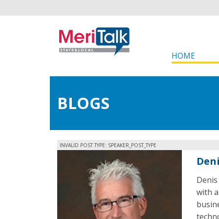
HOME
BLOGS
INVALID POST TYPE: SPEAKER_POST_TYPE
Deni
Denis 
with a
busin
techno