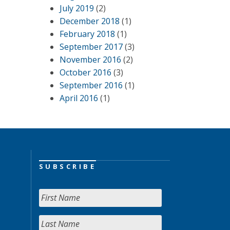
July 2019
(2)
December 2018
(1)
February 2018
(1)
September 2017
(3)
November 2016
(2)
October 2016
(3)
September 2016
(1)
April 2016
(1)
SUBSCRIBE