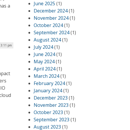
June 2025
(1)
has a
December 2024
(1)
November 2024
(1)
October 2024
(1)
September 2024
(1)
August 2024
(1)
| 3:11 pm
July 2024
(1)
June 2024
(1)
May 2024
(1)
April 2024
(1)
mpact
March 2024
(1)
ers
February 2024
(1)
CIO
January 2024
(1)
 cloud
December 2023
(1)
November 2023
(1)
October 2023
(1)
September 2023
(1)
August 2023
(1)