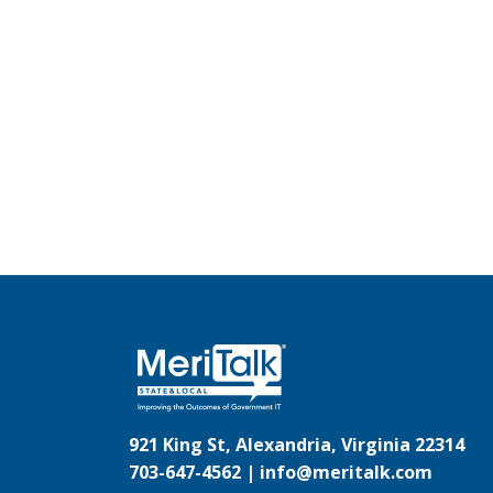
921 King St, Alexandria, Virginia 22314
703-647-4562 |
info@meritalk.com