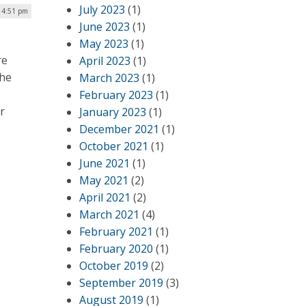
July 2023
(1)
| 4:51 pm
June 2023
(1)
May 2023
(1)
re
April 2023
(1)
the
March 2023
(1)
February 2023
(1)
r
January 2023
(1)
December 2021
(1)
October 2021
(1)
June 2021
(1)
May 2021
(2)
April 2021
(2)
March 2021
(4)
February 2021
(1)
February 2020
(1)
October 2019
(2)
September 2019
(3)
August 2019
(1)