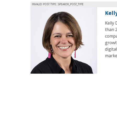
INVALID POST TYPE: SPEAKER_POST_TYPE
Kell
Kelly 
than 2
compan
growth
digita
market