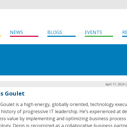
NEWS
BLOGS
EVENTS
R
April 11, 2024 
s Goulet
Goulet is a high energy, globally oriented, technology execu
 history of progressive IT leadership. He’s experienced at de
ess value by implementing and optimizing business process
logy. Denis is recognized as a collaborative business partn