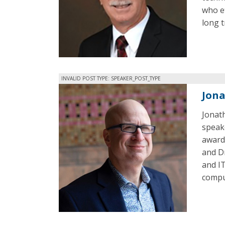
who ef
long t
INVALID POST TYPE: SPEAKER_POST_TYPE
Jon
Jonath
speake
award
and D
and IT
comput