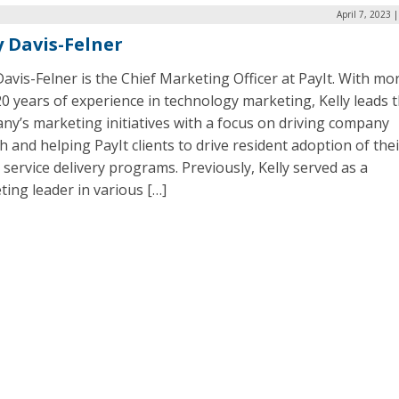
April 7, 2023 
y Davis-Felner
Davis-Felner is the Chief Marketing Officer at PayIt. With mo
0 years of experience in technology marketing, Kelly leads 
y’s marketing initiatives with a focus on driving company
 and helping PayIt clients to drive resident adoption of thei
l service delivery programs. Previously, Kelly served as a
ing leader in various […]