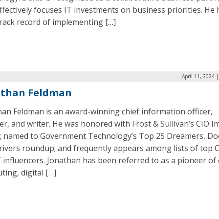
fectively focuses IT investments on business priorities. He 
rack record of implementing […]
April 11, 2024 
athan Feldman
an Feldman is an award-winning chief information officer,
r, and writer. He was honored with Frost & Sullivan’s CIO I
; named to Government Technology’s Top 25 Dreamers, Do
rivers roundup; and frequently appears among lists of top 
 influencers. Jonathan has been referred to as a pioneer of
ing, digital […]