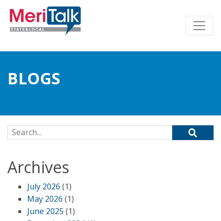
BLOGS
Search for:
Archives
July 2026
(1)
May 2026
(1)
June 2025
(1)