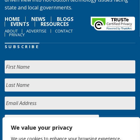
state and local governments.
HOME
NEWS
BLOGS
EVENTS
RESOURCES
ABOUT
ADVERTISE
CONTACT
PRIVACY
SUBSCRIBE
We value your privacy
We use cookies to enhance your browsing experience,