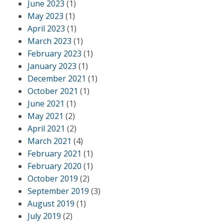
June 2023
(1)
May 2023
(1)
April 2023
(1)
March 2023
(1)
February 2023
(1)
January 2023
(1)
December 2021
(1)
October 2021
(1)
June 2021
(1)
May 2021
(2)
April 2021
(2)
March 2021
(4)
February 2021
(1)
February 2020
(1)
October 2019
(2)
September 2019
(3)
August 2019
(1)
July 2019
(2)