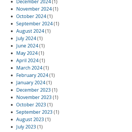
December 2024
(1)
November 2024
(1)
October 2024
(1)
September 2024
(1)
August 2024
(1)
July 2024
(1)
June 2024
(1)
May 2024
(1)
April 2024
(1)
March 2024
(1)
February 2024
(1)
January 2024
(1)
December 2023
(1)
November 2023
(1)
October 2023
(1)
September 2023
(1)
August 2023
(1)
July 2023
(1)