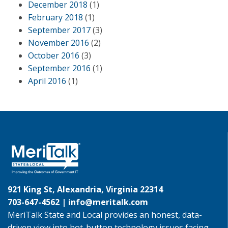
December 2018
(1)
February 2018
(1)
September 2017
(3)
November 2016
(2)
October 2016
(3)
September 2016
(1)
April 2016
(1)
921 King St, Alexandria, Virginia 22314
703-647-4562 |
info@meritalk.com
MeriTalk State and Local provides an honest, data-
driven view into hot-button technology issues facing