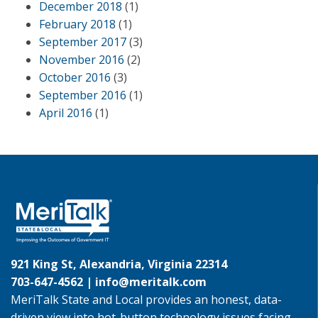
December 2018
(1)
February 2018
(1)
September 2017
(3)
November 2016
(2)
October 2016
(3)
September 2016
(1)
April 2016
(1)
921 King St, Alexandria, Virginia 22314
703-647-4562 |
info@meritalk.com
MeriTalk State and Local provides an honest, data-
driven view into hot-button technology issues facing