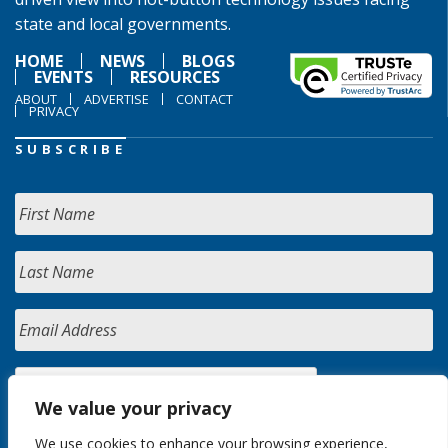
state and local governments.
HOME
NEWS
BLOGS
EVENTS
RESOURCES
ABOUT
ADVERTISE
CONTACT
PRIVACY
SUBSCRIBE
We value your privacy
We use cookies to enhance your browsing experience,