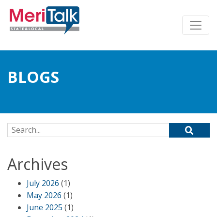
BLOGS
Search for:
Archives
July 2026
(1)
May 2026
(1)
June 2025
(1)