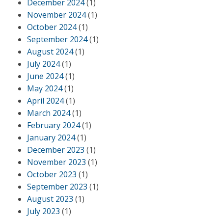
December 2024
(1)
November 2024
(1)
October 2024
(1)
September 2024
(1)
August 2024
(1)
July 2024
(1)
June 2024
(1)
May 2024
(1)
April 2024
(1)
March 2024
(1)
February 2024
(1)
January 2024
(1)
December 2023
(1)
November 2023
(1)
October 2023
(1)
September 2023
(1)
August 2023
(1)
July 2023
(1)