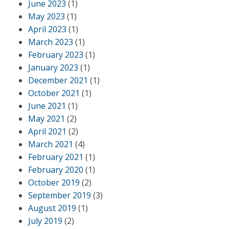
June 2023
(1)
May 2023
(1)
April 2023
(1)
March 2023
(1)
February 2023
(1)
January 2023
(1)
December 2021
(1)
October 2021
(1)
June 2021
(1)
May 2021
(2)
April 2021
(2)
March 2021
(4)
February 2021
(1)
February 2020
(1)
October 2019
(2)
September 2019
(3)
August 2019
(1)
July 2019
(2)