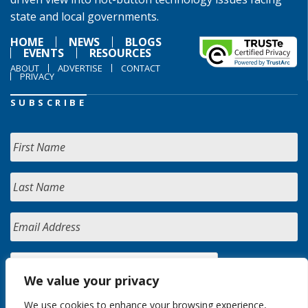
state and local governments.
HOME
NEWS
BLOGS
EVENTS
RESOURCES
ABOUT
ADVERTISE
CONTACT
PRIVACY
SUBSCRIBE
We value your privacy
We use cookies to enhance your browsing experience,