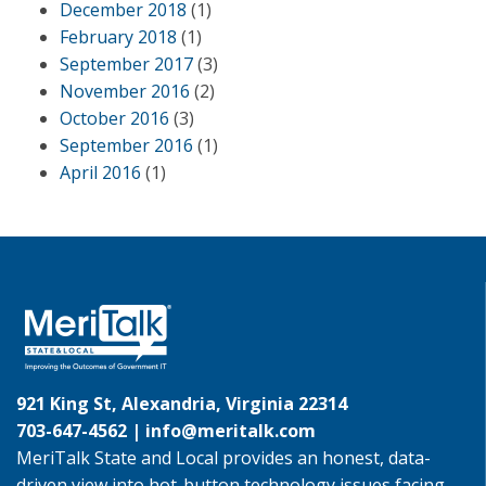
December 2018
(1)
February 2018
(1)
September 2017
(3)
November 2016
(2)
October 2016
(3)
September 2016
(1)
April 2016
(1)
921 King St, Alexandria, Virginia 22314
703-647-4562 |
info@meritalk.com
MeriTalk State and Local provides an honest, data-
driven view into hot-button technology issues facing