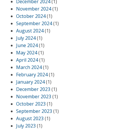
December 2024
(1)
November 2024
(1)
October 2024
(1)
September 2024
(1)
August 2024
(1)
July 2024
(1)
June 2024
(1)
May 2024
(1)
April 2024
(1)
March 2024
(1)
February 2024
(1)
January 2024
(1)
December 2023
(1)
November 2023
(1)
October 2023
(1)
September 2023
(1)
August 2023
(1)
July 2023
(1)