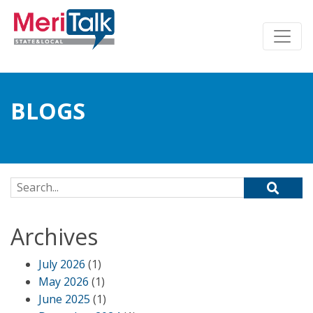
BLOGS
Search for:
Archives
July 2026
(1)
May 2026
(1)
June 2025
(1)