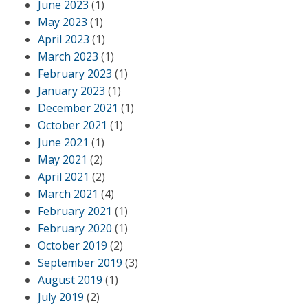
June 2023
(1)
May 2023
(1)
April 2023
(1)
March 2023
(1)
February 2023
(1)
January 2023
(1)
December 2021
(1)
October 2021
(1)
June 2021
(1)
May 2021
(2)
April 2021
(2)
March 2021
(4)
February 2021
(1)
February 2020
(1)
October 2019
(2)
September 2019
(3)
August 2019
(1)
July 2019
(2)