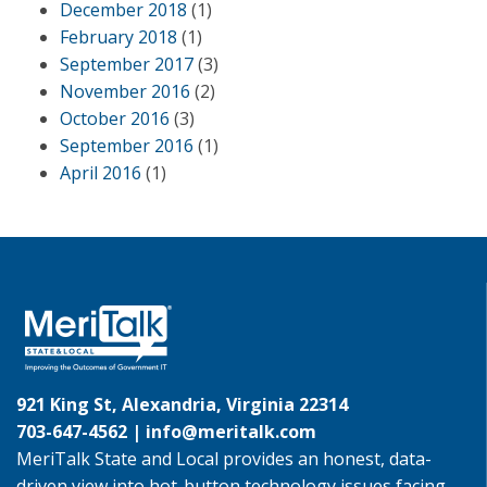
December 2018
(1)
February 2018
(1)
September 2017
(3)
November 2016
(2)
October 2016
(3)
September 2016
(1)
April 2016
(1)
921 King St, Alexandria, Virginia 22314
703-647-4562 |
info@meritalk.com
MeriTalk State and Local provides an honest, data-
driven view into hot-button technology issues facing