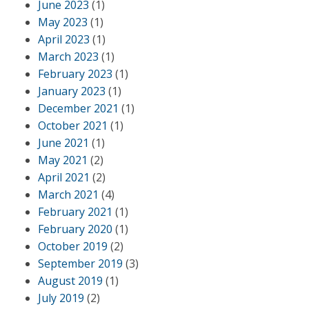
June 2023
(1)
May 2023
(1)
April 2023
(1)
March 2023
(1)
February 2023
(1)
January 2023
(1)
December 2021
(1)
October 2021
(1)
June 2021
(1)
May 2021
(2)
April 2021
(2)
March 2021
(4)
February 2021
(1)
February 2020
(1)
October 2019
(2)
September 2019
(3)
August 2019
(1)
July 2019
(2)