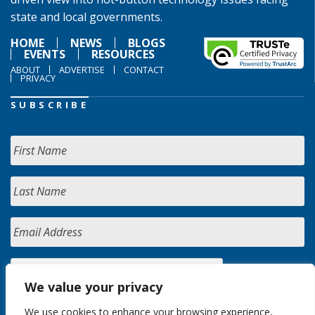
state and local governments.
HOME
NEWS
BLOGS
EVENTS
RESOURCES
ABOUT
ADVERTISE
CONTACT
PRIVACY
SUBSCRIBE
We value your privacy
We use cookies to enhance your browsing experience,