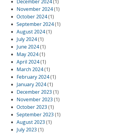
December 2024
(1)
November 2024
(1)
October 2024
(1)
September 2024
(1)
August 2024
(1)
July 2024
(1)
June 2024
(1)
May 2024
(1)
April 2024
(1)
March 2024
(1)
February 2024
(1)
January 2024
(1)
December 2023
(1)
November 2023
(1)
October 2023
(1)
September 2023
(1)
August 2023
(1)
July 2023
(1)