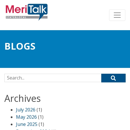
BLOGS
Search for:
Archives
July 2026
(1)
May 2026
(1)
June 2025
(1)