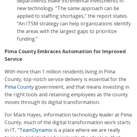
departments make incremental investments in
new technology. “The same approach can be
applied to staffing shortages,” the report states.
“An ITSM strategy can help organizations identify
the areas with the largest gaps to prioritize
funding.”
Pima County Embraces Automation for Improved
Service
With more than 1 million residents living in Pima
County, top-notch service delivery is essential for the
Pima County
government, and that means investing in
the right tools and retaining employees as the county
moves through its digital transformation.
For Mark Hayes, information technology leader at Pima
County, much of the digital transformation work starts
in IT, “
TeamDynamix
is a place where we are really