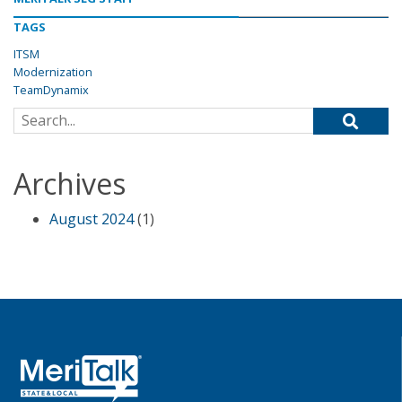
TAGS
ITSM
Modernization
TeamDynamix
Search for:
Archives
August 2024
(1)