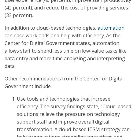
user experience (46 percent); improve staff productivity
(42 percent); and reduce the cost of providing services
(33 percent).
In addition to cloud-based technologies,
automation
can ease workloads and help with efficiency. As the
Center for Digital Government states, automation
allows staff to spend less time on low-value tasks like
data entry and more time analyzing and interpreting
data.
Other recommendations from the Center for Digital
Government include:
Use tools and technologies that increase
efficiency. The survey findings state, “Cloud-based
solutions relieve the pressure on technology
support staff and improve overall digital
transformation. A cloud-based ITSM strategy can