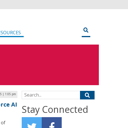
ESOURCES
Search for:
5 | 1:05 pm
rce AI
Stay Connected
 of