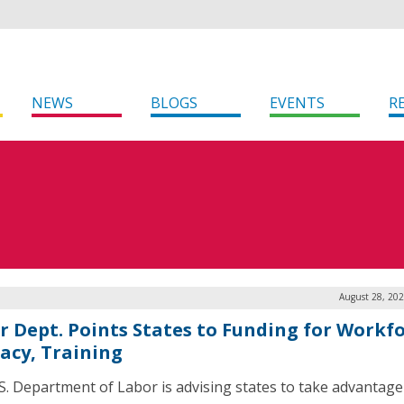
NEWS
BLOGS
EVENTS
R
August 28, 202
r Dept. Points States to Funding for Workfo
racy, Training
S. Department of Labor is advising states to take advantage