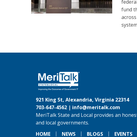
federa
fund th
across
system
921 King St, Alexandria, Virginia 22314
703-647-4562 |
info@meritalk.com
MeriTalk State and Local provides an honest
and local governments.
HOME
NEWS
BLOGS
EVENTS