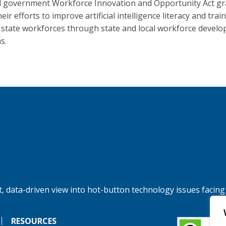
l government Workforce Innovation and Opportunity Act gr
eir efforts to improve artificial intelligence literacy and trai
 state workforces through state and local workforce devel
s.
, data-driven view into hot-button technology issues facing
RESOURCES