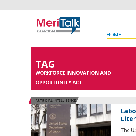
HOME
TAG
WORKFORCE INNOVATION AND
OPPORTUNITY ACT
ARTIFICIAL INTELLIGENCE
Labo
Lite
The U.