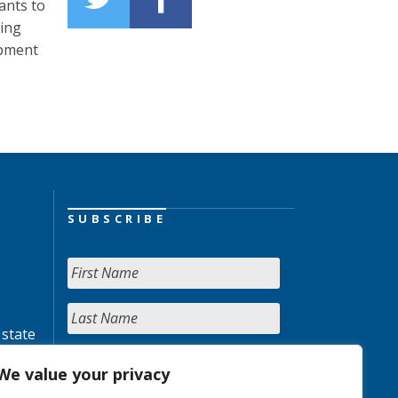
ants to
ning
opment
SUBSCRIBE
 state
We value your privacy