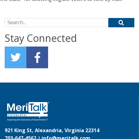
Search for:
Stay Connected
921 King St, Alexandria, Virginia 22314
703-647-4562 |
info@meritalk.com