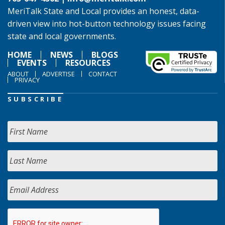
MeriTalk State and Local provides an honest, data-
driven view into hot-button technology issues facing
state and local governments.
HOME
NEWS
BLOGS
EVENTS
RESOURCES
ABOUT
ADVERTISE
CONTACT
PRIVACY
SUBSCRIBE