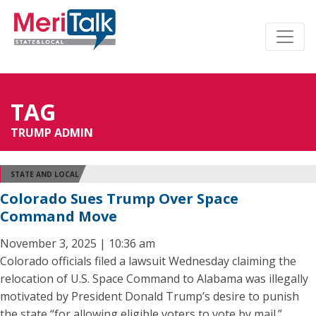
TAG
TRUMP ADMIN
STATE AND LOCAL
Colorado Sues Trump Over Space
Command Move
November 3, 2025 | 10:36 am
Colorado officials filed a lawsuit Wednesday claiming the
relocation of U.S. Space Command to Alabama was illegally
motivated by President Donald Trump’s desire to punish
the state “for allowing eligible voters to vote by mail.”