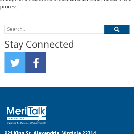
process.
Search for:
Stay Connected
921 King St, Alexandria, Virginia 22314