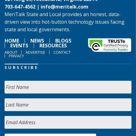
703-647-4562 |
info@meritalk.com
MeriTalk State and Local provides an honest, data-
driven view into hot-button technology issues facing
state and local governments.
HOME
NEWS
BLOGS
EVENTS
RESOURCES
ABOUT
ADVERTISE
CONTACT
PRIVACY
SUBSCRIBE