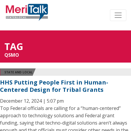
TAG
QSMO
STATE AND LOCAL
HHS Putting People First in Human-
Centered Design for Tribal Grants
December 12, 2024 | 5:07 pm
Top Federal officials are calling for a “human-centered”
approach to technology solutions and Federal grant
funding, saying that techno-digital solutions aren’t always
enough and that officials must consider other needs in the