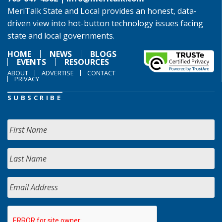
MeriTalk State and Local provides an honest, data-
driven view into hot-button technology issues facing
state and local governments.
HOME
NEWS
BLOGS
EVENTS
RESOURCES
ABOUT
ADVERTISE
CONTACT
PRIVACY
SUBSCRIBE