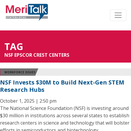
TAG
NSF EPSCOR CREST CENTERS
WORKFORCE ISSUES
NSF Invests $30M to Build Next-Gen STEM
Research Hubs
October 1, 2025 | 2:50 pm
The National Science Foundation (NSF) is investing around
$30 million in institutions across several states to establish
research centers in science and technology that will bolster
efforts in semiconductors and biotechnology.