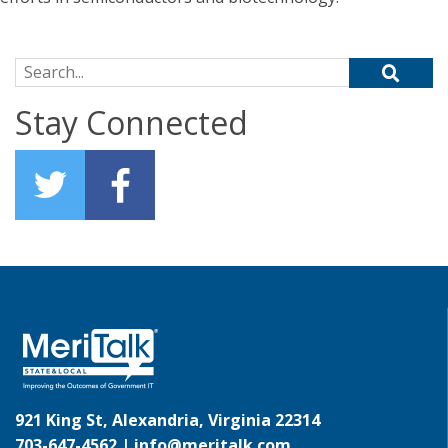
Search for:
Stay Connected
921 King St, Alexandria, Virginia 22314
703-647-4562 |
info@meritalk.com