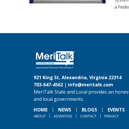
a Feder
921 King St, Alexandria, Virginia 22314
703-647-4562 |
info@meritalk.com
MeriTalk State and Local provides an honest
and local governments.
HOME
NEWS
BLOGS
EVENTS
ABOUT
ADVERTISE
CONTACT
PRIVACY