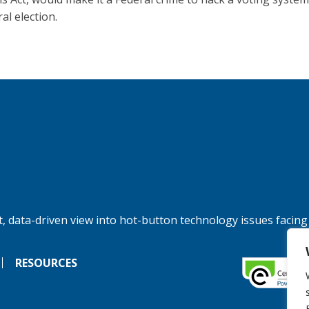
al election.
, data-driven view into hot-button technology issues facing
RESOURCES