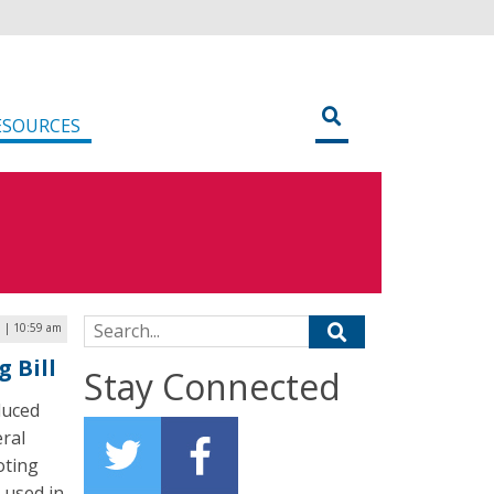
ESOURCES
Search for:
9 | 10:59 am
g Bill
Stay Connected
duced
eral
oting
 used in