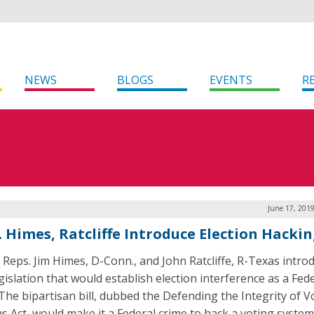
NEWS
BLOGS
EVENTS
R
June 17, 201
 Himes, Ratcliffe Introduce Election Hackin
 Reps. Jim Himes, D-Conn., and John Ratcliffe, R-Texas intro
gislation that would establish election interference as a Fed
 The bipartisan bill, dubbed the Defending the Integrity of V
s Act, would make it a Federal crime to hack a voting system