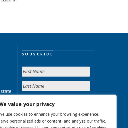
SUBSCRIBE
 state
We value your privacy
We use cookies to enhance your browsing experience,
serve personalized ads or content, and analyze our traffic.
By clicking "Accept All", you consent to our use of cookies.