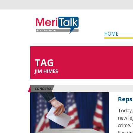
HOME
TAG
JIM HIMES
CONGRESS
Reps.
Today,
new le
crime.
System