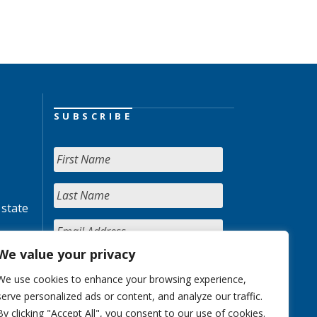
SUBSCRIBE
 state
We value your privacy
We use cookies to enhance your browsing experience,
serve personalized ads or content, and analyze our traffic.
By clicking "Accept All", you consent to our use of cookies.