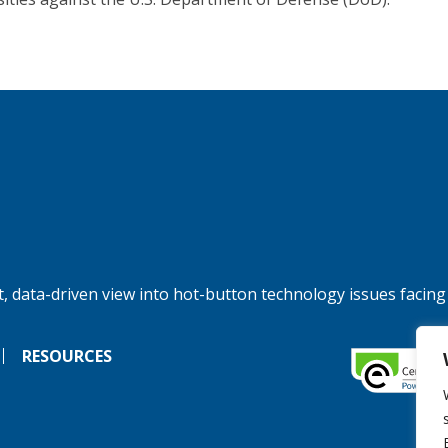
, data-driven view into hot-button technology issues facing
RESOURCES