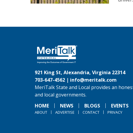
921 King St, Alexandria, Virginia 22314
703-647-4562 |
info@meritalk.com
MeriTalk State and Local provides an honest
and local governments.
HOME
NEWS
BLOGS
EVENTS
ABOUT
ADVERTISE
CONTACT
PRIVACY