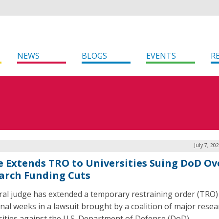
NEWS
BLOGS
EVENTS
R
July 7, 20
e Extends TRO to Universities Suing DoD Ov
arch Funding Cuts
ral judge has extended a temporary restraining order (TRO)
onal weeks in a lawsuit brought by a coalition of major resea
sities against the U.S. Department of Defense (DoD).