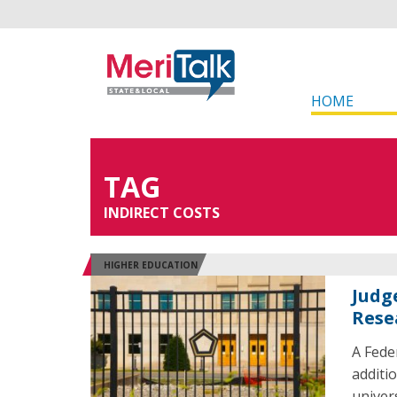
HOME
TAG
INDIRECT COSTS
HIGHER EDUCATION
Judg
Rese
A Fede
additi
univer