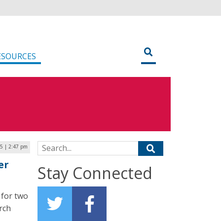
ESOURCES
Search for:
25 | 2:47 pm
er
Stay Connected
 for two
rch