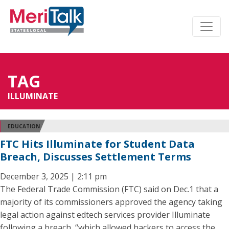
TAG
ILLUMINATE
EDUCATION
FTC Hits Illuminate for Student Data
Breach, Discusses Settlement Terms
December 3, 2025 | 2:11 pm
The Federal Trade Commission (FTC) said on Dec.1 that a
majority of its commissioners approved the agency taking
legal action against edtech services provider Illuminate
following a breach, “which allowed hackers to access the