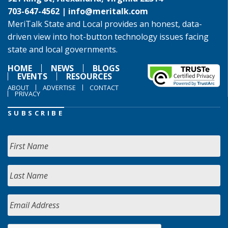
703-647-4562 |
info@meritalk.com
MeriTalk State and Local provides an honest, data-
driven view into hot-button technology issues facing
state and local governments.
HOME
NEWS
BLOGS
EVENTS
RESOURCES
ABOUT
ADVERTISE
CONTACT
PRIVACY
SUBSCRIBE