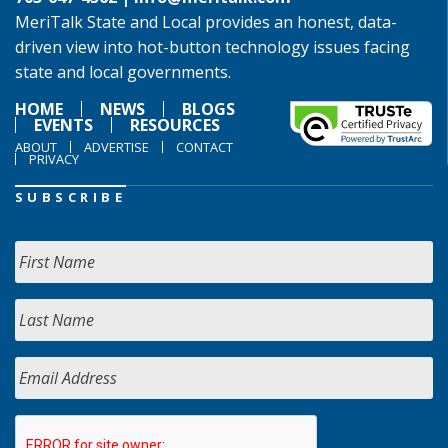
MeriTalk State and Local provides an honest, data-
driven view into hot-button technology issues facing
state and local governments.
HOME
NEWS
BLOGS
EVENTS
RESOURCES
ABOUT
ADVERTISE
CONTACT
PRIVACY
SUBSCRIBE