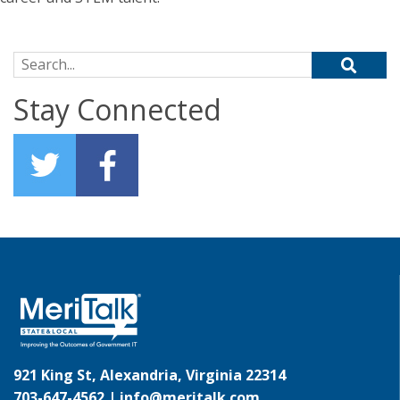
Search for:
Stay Connected
921 King St, Alexandria, Virginia 22314
703-647-4562 |
info@meritalk.com