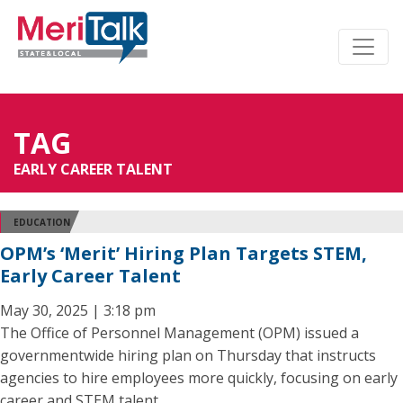
TAG
EARLY CAREER TALENT
EDUCATION
OPM’s ‘Merit’ Hiring Plan Targets STEM,
Early Career Talent
May 30, 2025 | 3:18 pm
The Office of Personnel Management (OPM) issued a
governmentwide hiring plan on Thursday that instructs
agencies to hire employees more quickly, focusing on early
career and STEM talent.