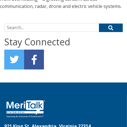
communication, radar, drone and electric vehicle systems.
Search for:
Stay Connected
921 King St, Alexandria, Virginia 22314