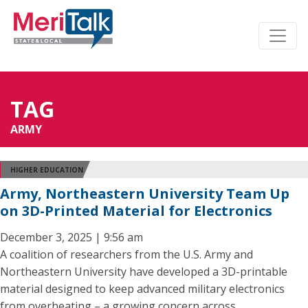
TAG
ARMY
HIGHER EDUCATION
Army, Northeastern University Team Up
on 3D-Printed Material for Electronics
December 3, 2025 | 9:56 am
A coalition of researchers from the U.S. Army and
Northeastern University have developed a 3D-printable
material designed to keep advanced military electronics
from overheating – a growing concern across