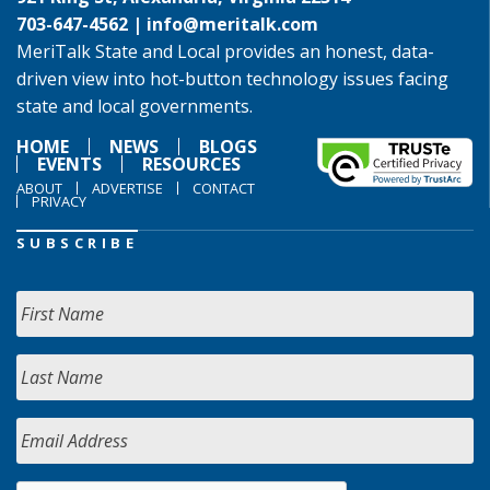
703-647-4562 |
info@meritalk.com
MeriTalk State and Local provides an honest, data-
driven view into hot-button technology issues facing
state and local governments.
HOME
NEWS
BLOGS
EVENTS
RESOURCES
ABOUT
ADVERTISE
CONTACT
PRIVACY
SUBSCRIBE