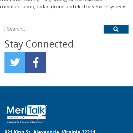
communication, radar, drone and electric vehicle systems.
Search for:
Stay Connected
921 King St, Alexandria, Virginia 22314