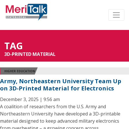
TAG
3D-PRINTED MATERIAL
HIGHER EDUCATION
Army, Northeastern University Team Up
on 3D-Printed Material for Electronics
December 3, 2025 | 9:56 am
A coalition of researchers from the U.S. Army and
Northeastern University have developed a 3D-printable
material designed to keep advanced military electronics
from overheating – a growing concern across