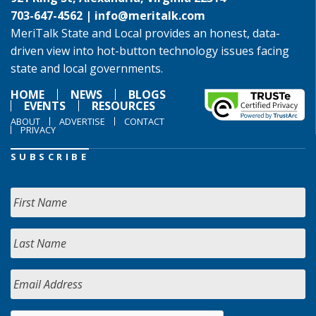
703-647-4562 |
info@meritalk.com
MeriTalk State and Local provides an honest, data-
driven view into hot-button technology issues facing
state and local governments.
HOME
NEWS
BLOGS
EVENTS
RESOURCES
ABOUT
ADVERTISE
CONTACT
PRIVACY
SUBSCRIBE