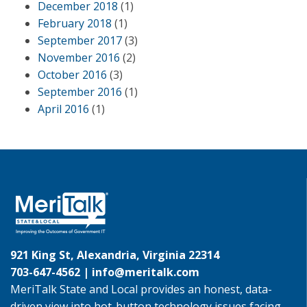
December 2018
(1)
February 2018
(1)
September 2017
(3)
November 2016
(2)
October 2016
(3)
September 2016
(1)
April 2016
(1)
921 King St, Alexandria, Virginia 22314
703-647-4562 |
info@meritalk.com
MeriTalk State and Local provides an honest, data-
driven view into hot-button technology issues facing