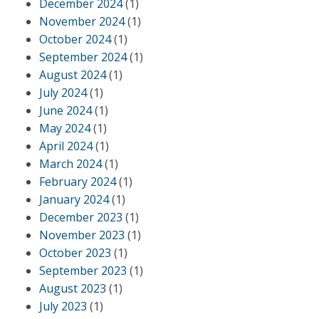
December 2024
(1)
November 2024
(1)
October 2024
(1)
September 2024
(1)
August 2024
(1)
July 2024
(1)
June 2024
(1)
May 2024
(1)
April 2024
(1)
March 2024
(1)
February 2024
(1)
January 2024
(1)
December 2023
(1)
November 2023
(1)
October 2023
(1)
September 2023
(1)
August 2023
(1)
July 2023
(1)