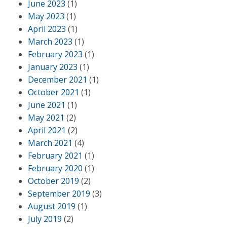
June 2023
(1)
May 2023
(1)
April 2023
(1)
March 2023
(1)
February 2023
(1)
January 2023
(1)
December 2021
(1)
October 2021
(1)
June 2021
(1)
May 2021
(2)
April 2021
(2)
March 2021
(4)
February 2021
(1)
February 2020
(1)
October 2019
(2)
September 2019
(3)
August 2019
(1)
July 2019
(2)