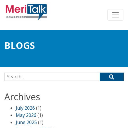
BLOGS
Search for:
Archives
July 2026
(1)
May 2026
(1)
June 2025
(1)