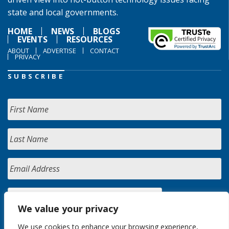
state and local governments.
HOME
NEWS
BLOGS
EVENTS
RESOURCES
ABOUT
ADVERTISE
CONTACT
PRIVACY
SUBSCRIBE
We value your privacy
We use cookies to enhance your browsing experience,