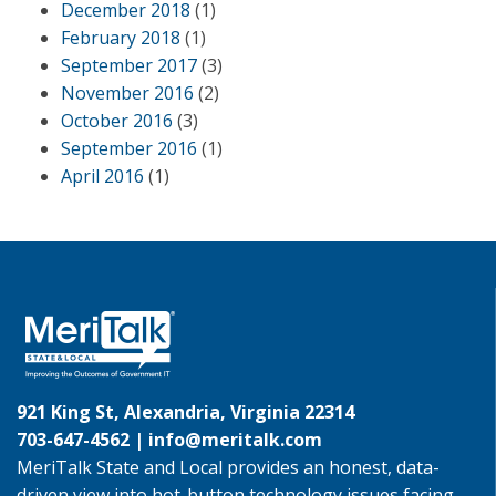
December 2018
(1)
February 2018
(1)
September 2017
(3)
November 2016
(2)
October 2016
(3)
September 2016
(1)
April 2016
(1)
921 King St, Alexandria, Virginia 22314
703-647-4562 |
info@meritalk.com
MeriTalk State and Local provides an honest, data-
driven view into hot-button technology issues facing