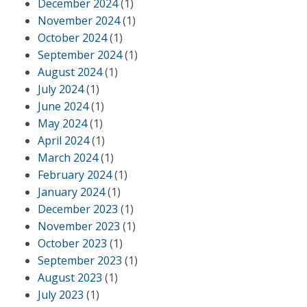
December 2024
(1)
November 2024
(1)
October 2024
(1)
September 2024
(1)
August 2024
(1)
July 2024
(1)
June 2024
(1)
May 2024
(1)
April 2024
(1)
March 2024
(1)
February 2024
(1)
January 2024
(1)
December 2023
(1)
November 2023
(1)
October 2023
(1)
September 2023
(1)
August 2023
(1)
July 2023
(1)