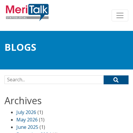
BLOGS
Search for:
Archives
July 2026
(1)
May 2026
(1)
June 2025
(1)