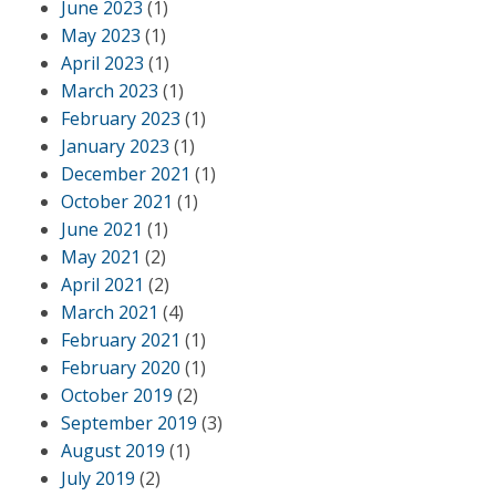
June 2023
(1)
May 2023
(1)
April 2023
(1)
March 2023
(1)
February 2023
(1)
January 2023
(1)
December 2021
(1)
October 2021
(1)
June 2021
(1)
May 2021
(2)
April 2021
(2)
March 2021
(4)
February 2021
(1)
February 2020
(1)
October 2019
(2)
September 2019
(3)
August 2019
(1)
July 2019
(2)