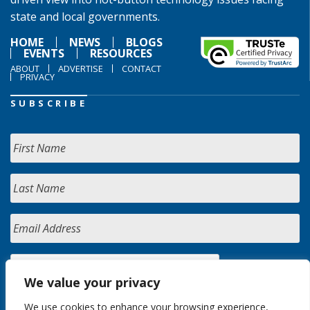
state and local governments.
HOME
NEWS
BLOGS
EVENTS
RESOURCES
ABOUT
ADVERTISE
CONTACT
PRIVACY
SUBSCRIBE
We value your privacy
We use cookies to enhance your browsing experience,